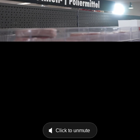
Click to unmute