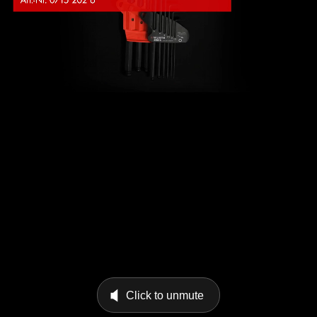
Click to unmute