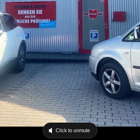
Click to unmute