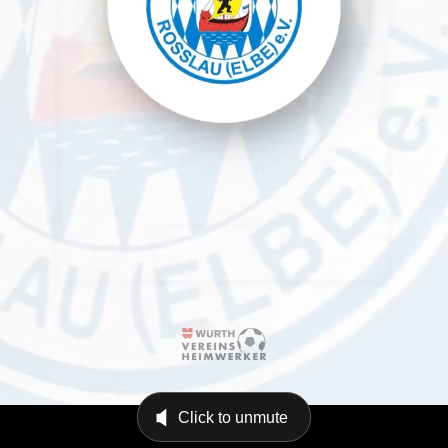
Click to unmute