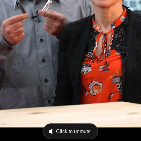
Click to unmute