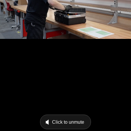
Click to unmute