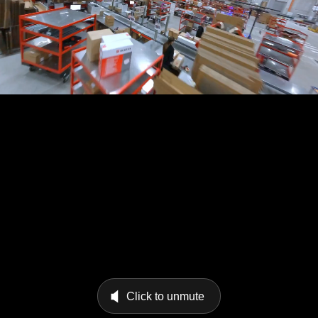
Click to unmute